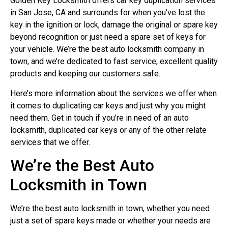
Golden Key Locksmith offers car key duplication services
in San Jose, CA and surrounds for when you’ve lost the
key in the ignition or lock, damage the original or spare key
beyond recognition or just need a spare set of keys for
your vehicle. We’re the best auto locksmith company in
town, and we’re dedicated to fast service, excellent quality
products and keeping our customers safe.
Here’s more information about the services we offer when
it comes to duplicating car keys and just why you might
need them. Get in touch if you’re in need of an auto
locksmith, duplicated car keys or any of the other relate
services that we offer.
We’re the Best Auto
Locksmith in Town
We’re the best auto locksmith in town, whether you need
just a set of spare keys made or whether your needs are