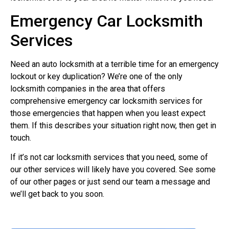
Emergency Car Locksmith
Services
Need an auto locksmith at a terrible time for an emergency
lockout or key duplication? We’re one of the only
locksmith companies in the area that offers
comprehensive emergency car locksmith services for
those emergencies that happen when you least expect
them. If this describes your situation right now, then get in
touch.
If it’s not car locksmith services that you need, some of
our other services will likely have you covered. See some
of our other pages or just send our team a message and
we’ll get back to you soon.