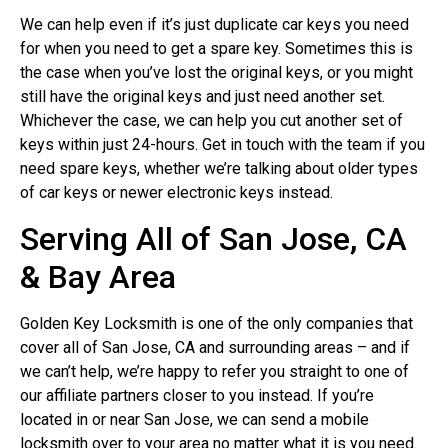
We can help even if it’s just duplicate car keys you need
for when you need to get a spare key. Sometimes this is
the case when you’ve lost the original keys, or you might
still have the original keys and just need another set.
Whichever the case, we can help you cut another set of
keys within just 24-hours. Get in touch with the team if you
need spare keys, whether we’re talking about older types
of car keys or newer electronic keys instead.
Serving All of San Jose, CA
& Bay Area
Golden Key Locksmith is one of the only companies that
cover all of San Jose, CA and surrounding areas – and if
we can’t help, we’re happy to refer you straight to one of
our affiliate partners closer to you instead. If you’re
located in or near San Jose, we can send a mobile
locksmith over to your area no matter what it is you need.