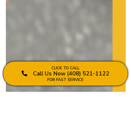
CLICK TO CALL
Call Us Now (408) 521-1122
FOR FAST SERVICE