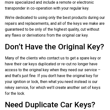
more specialized and include a remote or electronic
transponder in co-operation with your regular key.
We’re dedicated to using only the best products during our
repairs and replacements, and all of the keys we make are
guaranteed to be only of the highest quality, cut without
any flaws or derivations from the original car key.
Don’t Have the Original Key?
Many of the clients who contact us to get a spare key or
have their car keys duplicated or re-cut no longer have
access to the original key when they need our service –
and that’s just fine. If you don’t have the original key for
your ignition or lock, then what you need instead is our
rekey service, for which we’ll create another set of keys
for the lock.
Need Duplicate Car Keys?