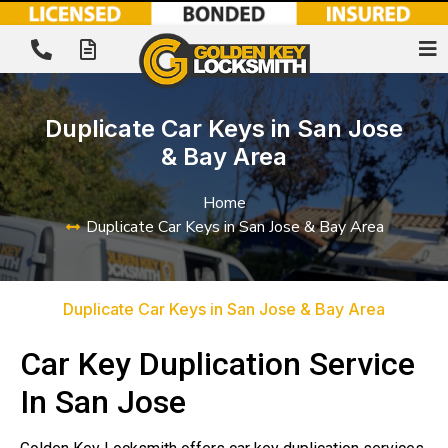
Duplicate Car Keys in San Jose
& Bay Area
Home
Duplicate Car Keys in San Jose & Bay Area
Duplicate Car Keys in San Jose & Bay Area
Car Key Duplication Service
In San Jose