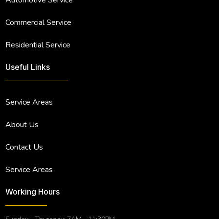
Commercial Service
Residential Service
Useful Links
Service Areas
About Us
Contact Us
Service Areas
Working Hours