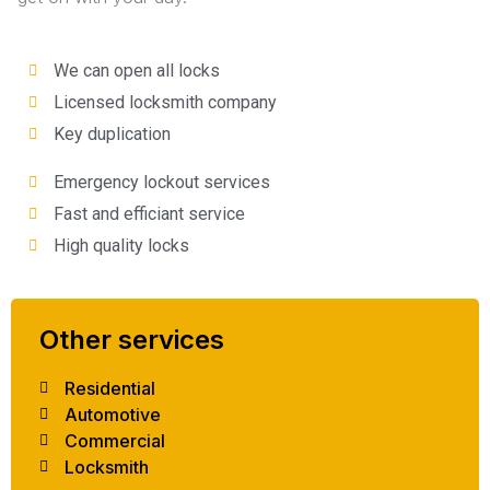
We can open all locks
Licensed locksmith company
Key duplication
Emergency lockout services
Fast and efficiant service
High quality locks
Other services
Residential
Automotive
Commercial
Locksmith