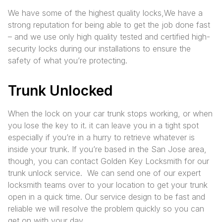
We have some of the highest quality locks,We have a
strong reputation for being able to get the job done fast
– and we use only high quality tested and certified high-
security locks during our installations to ensure the
safety of what you’re protecting.
Trunk Unlocked
When the lock on your car trunk stops working, or when
you lose the key to it. it can leave you in a tight spot
especially if you’re in a hurry to retrieve whatever is
inside your trunk. If you’re based in the San Jose area,
though, you can contact Golden Key Locksmith for our
trunk unlock service. We can send one of our expert
locksmith teams over to your location to get your trunk
open in a quick time. Our service design to be fast and
reliable we will resolve the problem quickly so you can
get on with your day.