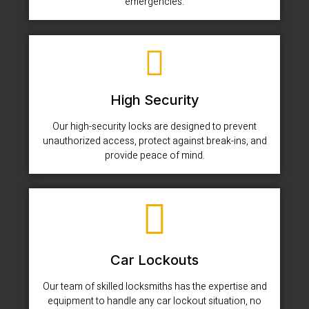
emergencies.
High Security
Our high-security locks are designed to prevent
unauthorized access, protect against break-ins, and
provide peace of mind.
Car Lockouts
Our team of skilled locksmiths has the expertise and
equipment to handle any car lockout situation, no