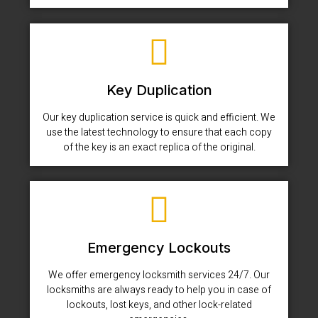
Key Duplication
Our key duplication service is quick and efficient. We
use the latest technology to ensure that each copy
of the key is an exact replica of the original.
Emergency Lockouts
We offer emergency locksmith services 24/7. Our
locksmiths are always ready to help you in case of
lockouts, lost keys, and other lock-related