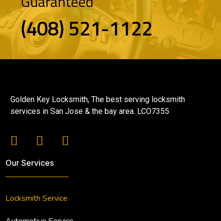
Guaranteed
(408) 521-1122
Golden Key Locksmith, The best serving locksmith
services in San Jose & the bay area. LCO7355
Our Services
Locksmith Service
Automotive Service