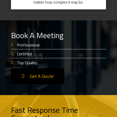
matter how complex it may be.
Book A Meeting
Professional
Certified
Top Quality
Get A Qoute
Fast Response Time