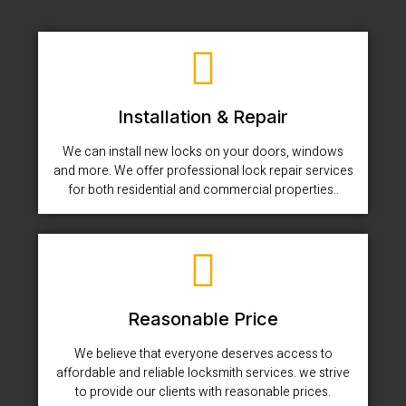
Installation & Repair
We can install new locks on your doors, windows
and more. We offer professional lock repair services
for both residential and commercial properties..
Reasonable Price
We believe that everyone deserves access to
affordable and reliable locksmith services. we strive
to provide our clients with reasonable prices.