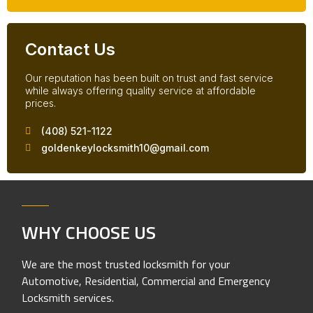
Contact Us
Our reputation has been built on trust and fast service
while always offering quality service at affordable
prices.
(408) 521-1122
goldenkeylocksmith10@gmail.com
WHY CHOOSE US
We are the most trusted locksmith for your
Automotive, Residential, Commercial and Emergency
Locksmith services.