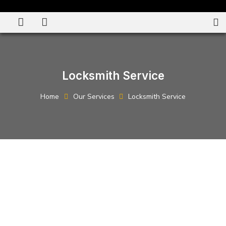
Locksmith Service
Home
Our Services
Locksmith Service