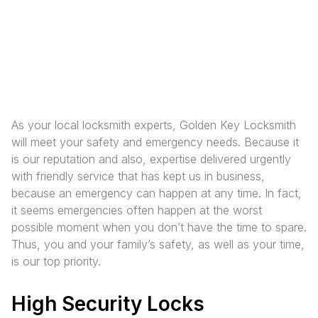
As your local locksmith experts, Golden Key Locksmith
will meet your safety and emergency needs. Because it
is our reputation and also, expertise delivered urgently
with friendly service that has kept us in business,
because an emergency can happen at any time. In fact,
it seems emergencies often happen at the worst
possible moment when you don’t have the time to spare.
Thus, you and your family’s safety, as well as your time,
is our top priority.
High Security Locks