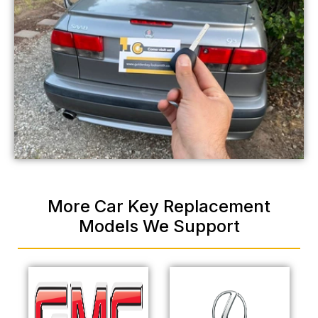
More Car Key Replacement
Models We Support