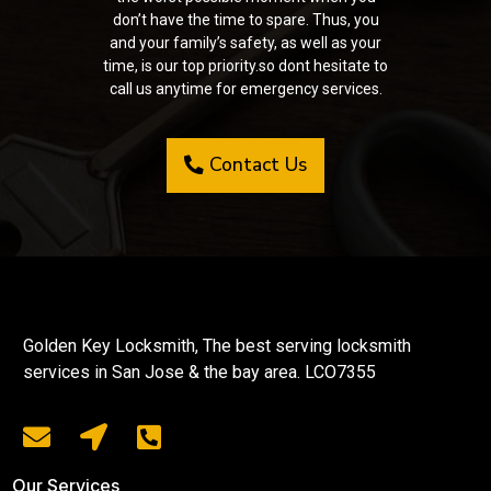
don’t have the time to spare. Thus, you
and your family’s safety, as well as your
time, is our top priority.so dont hesitate to
call us anytime for emergency services.
Contact Us
Golden Key Locksmith, The best serving locksmith
services in San Jose & the bay area. LCO7355
Our Services