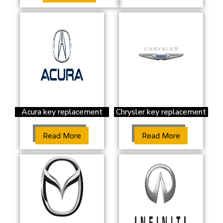
Acura key replacement
Chrysler key replacement
Read More
Read More