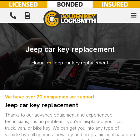
Jeep car key replacement
Home
Jeep car key replacement
We have over 20 companies we support
Jeep car key replacement
Thanks to our advance equipment and experienced
technicians, it is no problem if you’ve misplaced your car,
truck, van, or bike key. We can get you into any type of
vehicle by cutting you a new key and programming it based on