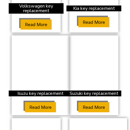
Volkswagen key
Kia key replacement
replacement
Read More
Read More
Isuzu key replacement
Suzuki key replacement
Read More
Read More