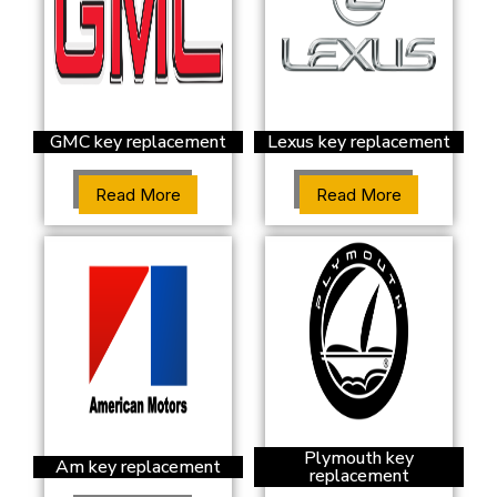
GMC key replacement
Lexus key replacement
Read More
Read More
Plymouth key
Am key replacement
replacement