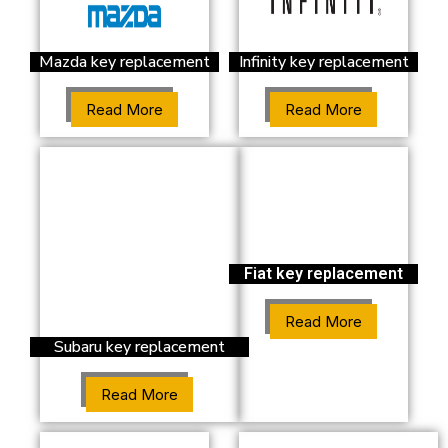
Mazda key replacement
Infinity key replacement
Read More
Read More
Fiat key replacement
Read More
Subaru key replacement
Read More