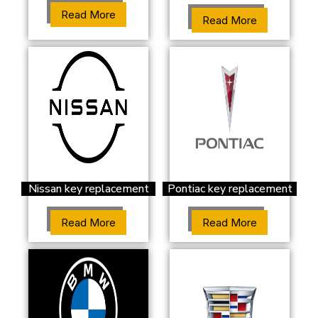
Read More
Read More
Nissan key replacement
Pontiac key replacement
Read More
Read More