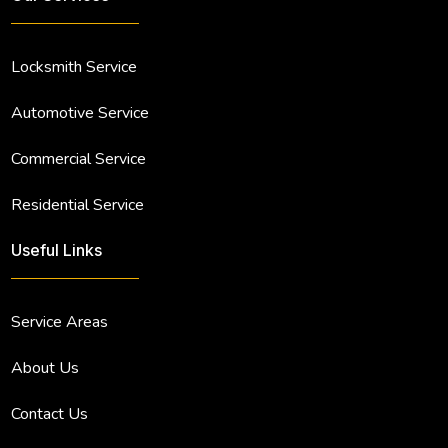
Locksmith Service
Automotive Service
Commercial Service
Residential Service
Useful Links
Service Areas
About Us
Contact Us