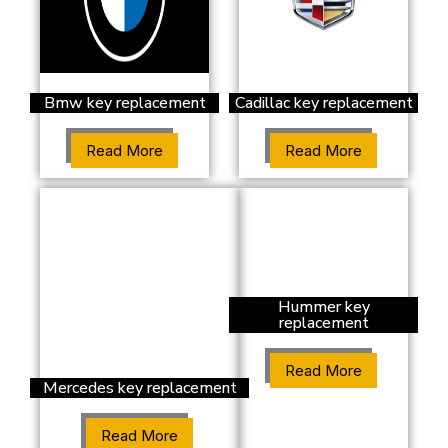
Bmw key replacement
Cadillac key replacement
Read More
Read More
Hummer key
replacement
Read More
Mercedes key replacement
Read More