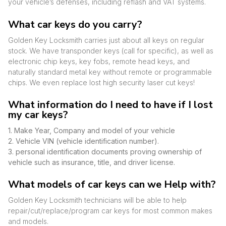
your vehicle’s defenses, including reflash and VAT systems.
What car keys do you carry?
Golden Key Locksmith carries just about all keys on regular
stock. We have transponder keys (call for specific), as well as
electronic chip keys, key fobs, remote head keys, and
naturally standard metal key without remote or programmable
chips. We even replace lost high security laser cut keys!
What information do I need to have if I lost
my car keys?
1. Make Year, Company and model of your vehicle
2. Vehicle VIN (vehicle identification number).
3. personal identification documents proving ownership of
vehicle such as insurance, title, and driver license.
What models of car keys can we Help with?
Golden Key Locksmith technicians will be able to help
repair/cut/replace/program car keys for most common makes
and models.