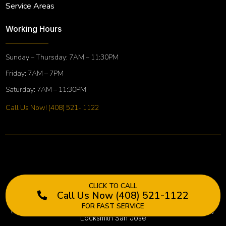
Service Areas
Working Hours
Sunday – Thursday: 7AM – 11:30PM
Friday: 7AM – 7PM
Saturday: 7AM – 11:30PM
Call Us Now! (408) 521- 1122
CLICK TO CALL
Call Us Now (408) 521-1122
FOR FAST SERVICE
(©) 2022. All rights reserved. Terms & Conditions, Golden Key
Locksmith San Jose