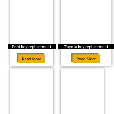
Ford key replacement
Toyota key replacement
Read More
Read More