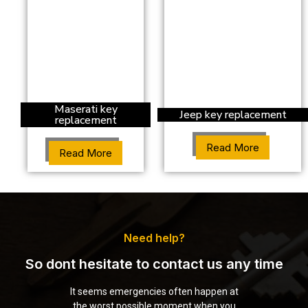
Maserati key
Jeep key replacement
replacement
Read More
Read More
Need help?
So dont hesitate to contact us any time
It seems emergencies often happen at
the worst possible moment when you